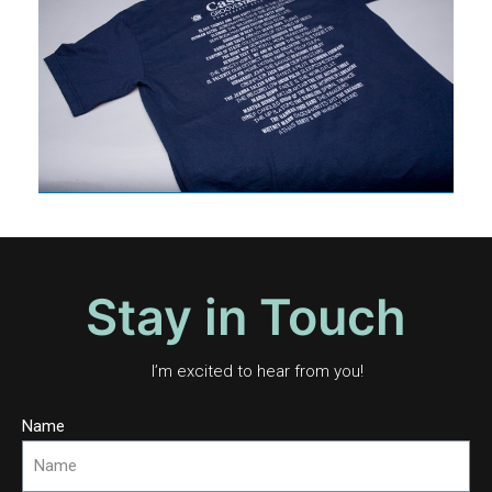
Stay in Touch
I’m excited to hear from you!
Name