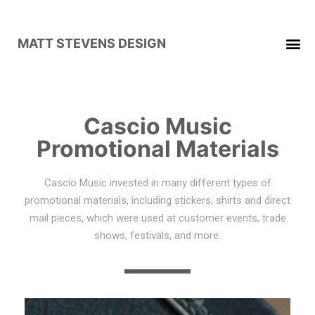
MATT STEVENS DESIGN
Cascio Music
Promotional Materials
Cascio Music invested in many different types of
promotional materials, including stickers, shirts and direct
mail pieces, which were used at customer events, trade
shows, festivals, and more.