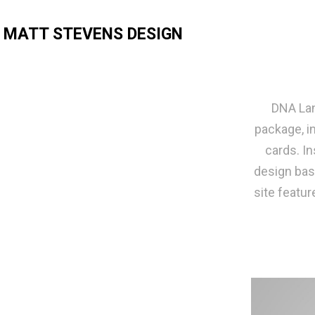
MATT STEVENS DESIGN
DNA Lan
package, i
cards. In
design bas
site featur