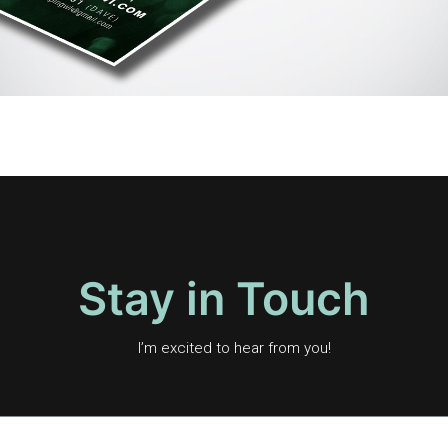
Stay in Touch
I’m excited to hear from you!