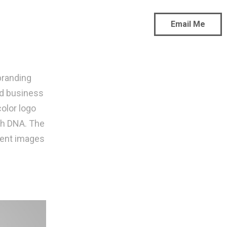
Email Me
branding
nd business
color logo
th DNA. The
arent images