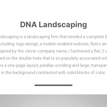
DNA Landscaping
dscaping is a landscaping firm that needed a complete 
ncluding: logo design, a mobile-enabled website, flyers a
spired by the clever company name, I fashioned a flat, 2-
ed on the double-helix that is so popularly associated wi
es a one-page layout, parallax scrolling and large, transp
in the background contrasted with solid blocks of color.